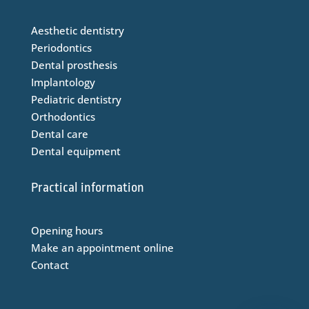
Aesthetic dentistry
Periodontics
Dental prosthesis
Implantology
Pediatric dentistry
Orthodontics
Dental care
Dental equipment
Practical information
Opening hours
Make an appointment online
Contact