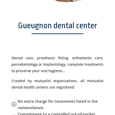
Gueugnon dental center
Dental care, prosthesis fitting, orthodontic care,
periodontology or implantology, complete treatments
to preserve your oral hygiene…
Created by mutualist organizations, all mutualist
dental health centers are registered:
No extra charge for treatments listed in the
P
nomenclature.
Commitment to a controlled out-of-pocket