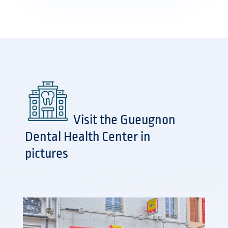
Visit the Gueugnon
Dental Health Center in
pictures