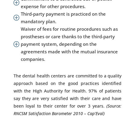
P
expense for other procedures.
Third-party payment is practiced on the
P
mandatory plan.
Waiver of fees for routine procedures such as
prostheses or care thanks to the third-party
payment system, depending on the
P
agreements made with the mutual insurance
companies.
The dental health centers are committed to a quality
approach based on the good practices identified
with the High Authority for Health. 97% of patients
say they are very satisfied with their care and have
been loyal to their center for over 3 years.
(Source:
RNCSM Satisfaction Barometer 2010 – Cap’Eval)