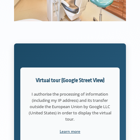
Virtual tour (Google Street View)
I authorise the processing of information
(including my IP address) and its transfer
outside the European Union by Google LLC
(United States) in order to display the virtual
tour.
Learn more