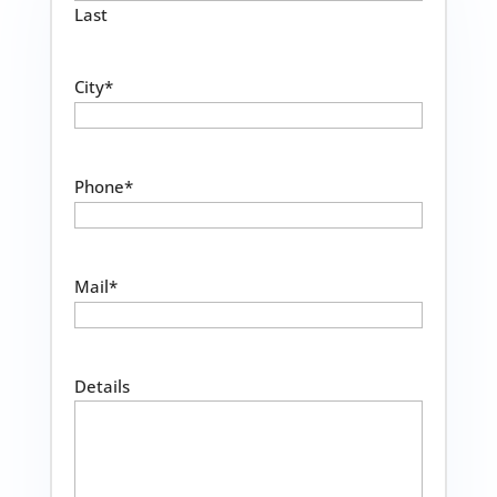
Last
City
*
Phone
*
Mail
*
Details