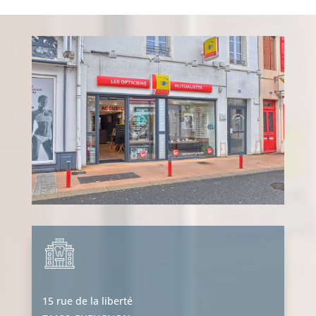
15 rue de la liberté