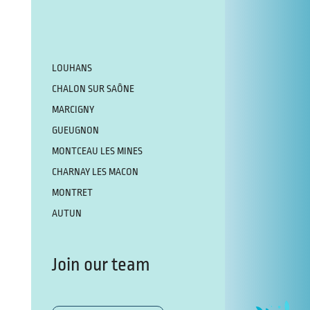
LOUHANS
CHALON SUR SAÔNE
MARCIGNY
GUEUGNON
MONTCEAU LES MINES
CHARNAY LES MACON
MONTRET
AUTUN
Join our team