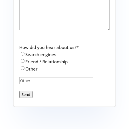
How did you hear about us?
*
Search engines
Friend / Relationship
Other
Send