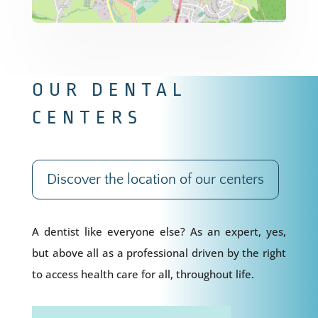
OUR DENTAL
CENTERS
Discover the location of our centers
A dentist like everyone else? As an expert, yes,
but above all as a professional driven by the right
to access health care for all, throughout life.