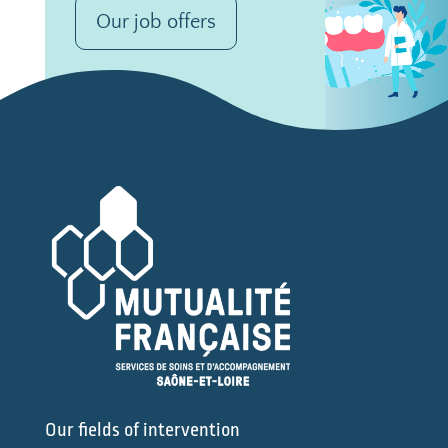
Our job offers
Our fields of intervention