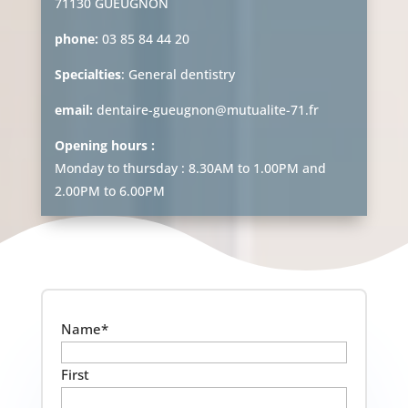
71130 GUEUGNON
phone:
03 85 84 44 20
Specialties
: General dentistry
email:
dentaire-gueugnon@mutualite-71.fr
Opening hours :
Monday to thursday : 8.30AM to 1.00PM and
2.00PM to 6.00PM
Name
*
First