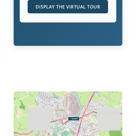
DISPLAY THE VIRTUAL TOUR